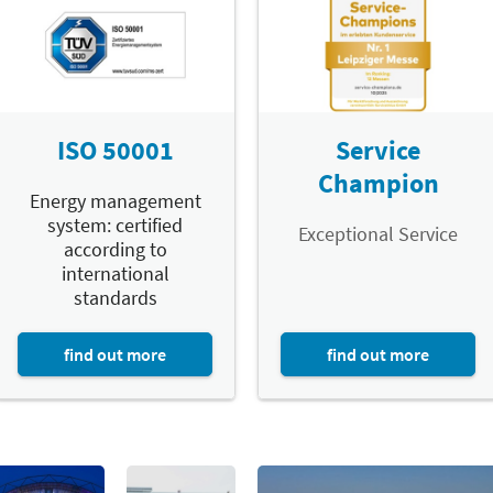
ISO 50001
Service
Champion
Energy management
system: certified
Exceptional Service
according to
international
standards
find out more
find out more