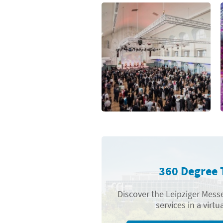
360 Degree 
Discover the Leipziger Messe
services in a virtua