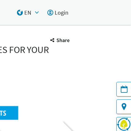
EN
Login
Select Input
Share
ES FOR YOUR