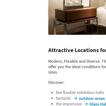
Attractive Locations fo
Modern, Flexible and Diverse: T
offer you the ideal conditions fo
sizes.
Discover:
five flexible exhibition halls
fantastic
outdoor areas
the impressive
Glass Hal