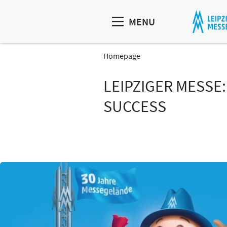
MENU
Homepage
LEIPZIGER MESSE
SUCCESS