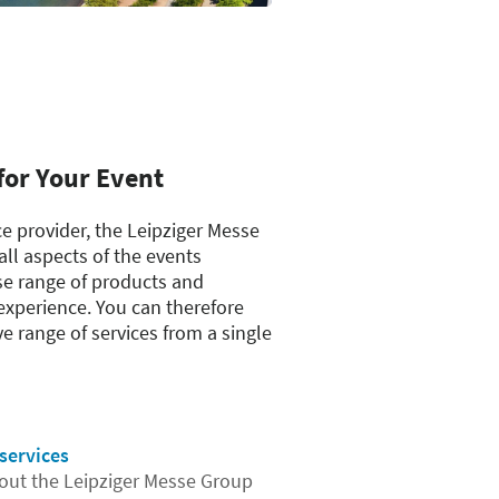
for Your Event
ce provider, the Leipziger Messe
ll aspects of the events
se range of products and
experience. You can therefore
 range of services from a single
services
ut the Leipziger Messe Group