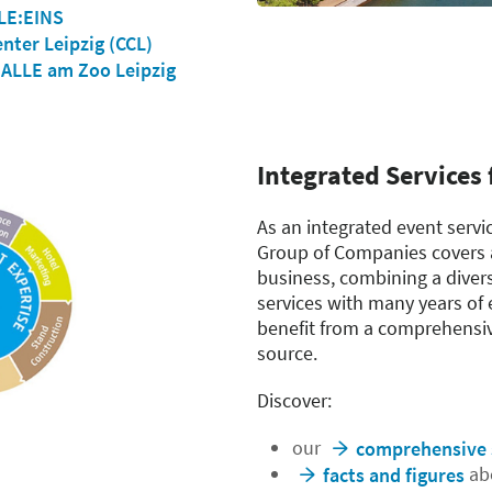
LE:EINS
nter Leipzig (CCL)
LLE am Zoo Leipzig
Integrated Services 
As an integrated event servi
Group of Companies covers a
business, combining a diver
services with many years of 
benefit from a comprehensive
source.
Discover:
our
comprehensive 
abo
facts and figures