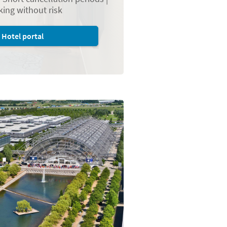
ing without risk
Hotel portal