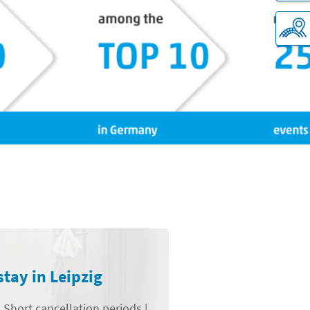
stay in Leipzig
 Short cancellation periods |