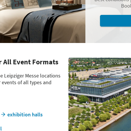
Book
r All Event Formats
he Leipziger Messe locations
r events of all types and
exhibition halls
l