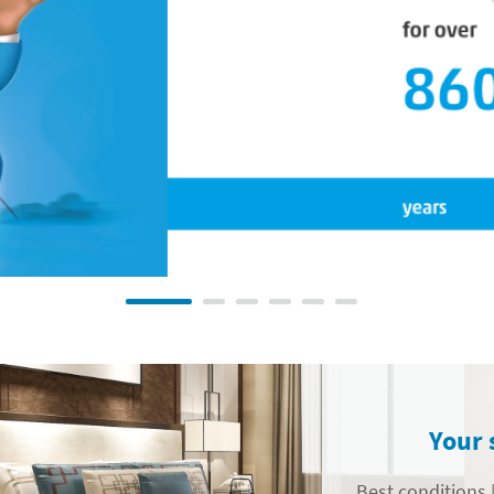
Your 
Best conditions |