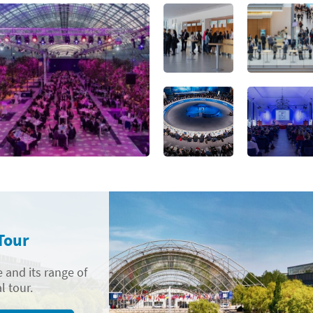
Tour
 and its range of
l tour.