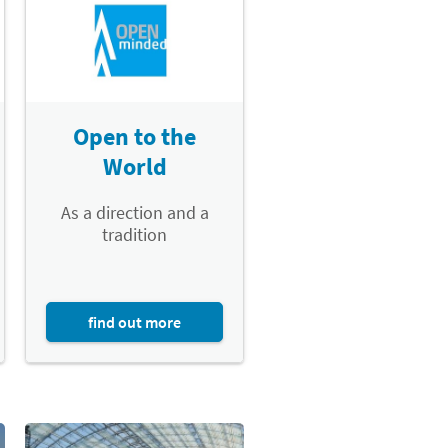
Open to the
World
As a direction and a
tradition
find out more