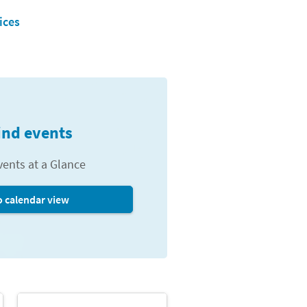
ices
ind events
vents at a Glance
o calendar view