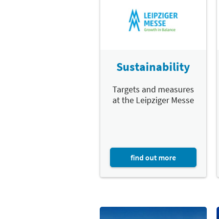
Sustainability
Targets and measures
at the Leipziger Messe
find out more