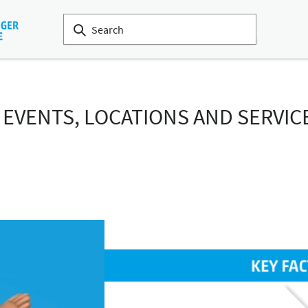
: EVENTS, LOCATIONS AND SERVIC