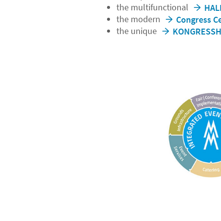
the multifunctional
HAL
the modern
Congress Ce
the unique
KONGRESSHA