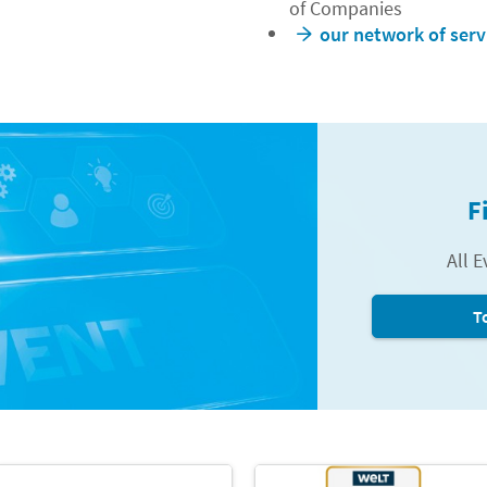
of Companies
our network of serv
F
All E
T