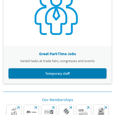
Great Part-Time Jobs
Varied tasks at trade fairs, congresses and events
Temporary staff
Our Memberships