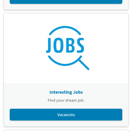
Interesting Jobs
Find your dream job.
Vacancies