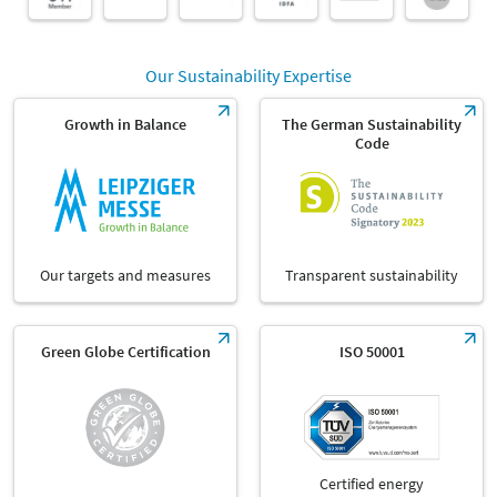
Our Sustainability Expertise
Growth in Balance
The German Sustainability
Code
Our targets and measures
Transparent sustainability
Green Globe Certification
ISO 50001
Certified energy