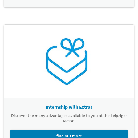
Internship with Extras
Discover the many advantages available to you at the Leipziger
Messe.
find out more