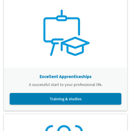
Excellent Apprenticeships
A successful start to your professional life.
Training & studies