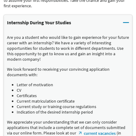
to assume your first responsibilities. Take the chance and gain your
first experience.
Internship During Your Studies
Are you a student who would like to gain experience for your future
career with an internship? We have a variety of interesting
opportunities for students to work in different departments. Use
this opportunity to get to know us and gain an insight into a
modern company!
We look forward to receiving your convincing application
documents with:
Letter of motivation
CV
Certificates
Current matriculation certificate
Current study or training course regulations
Indication of the desired internship period
We appreciate your understanding that we can only consider
applications that include a complete set of documents submitted
via our online form. Please look at our
(in
current vacancies