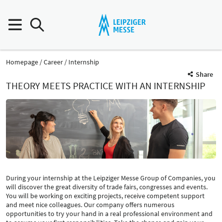
Homepage
Career
Internship
Share
THEORY MEETS PRACTICE WITH AN INTERNSHIP
During your internship at the Leipziger Messe Group of Companies, you
will discover the great diversity of trade fairs, congresses and events.
You will be working on exciting projects, receive competent support
and meet nice colleagues. Our company offers numerous
opportunities to try your hand in a real professional environment and