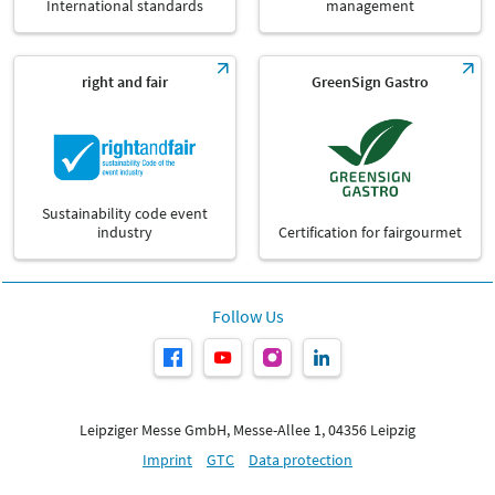
International standards
management
right and fair
GreenSign Gastro
Sustainability code event
industry
Certification for fairgourmet
Follow Us
Leipziger Messe GmbH, Messe-Allee 1, 04356 Leipzig
Imprint
GTC
Data protection