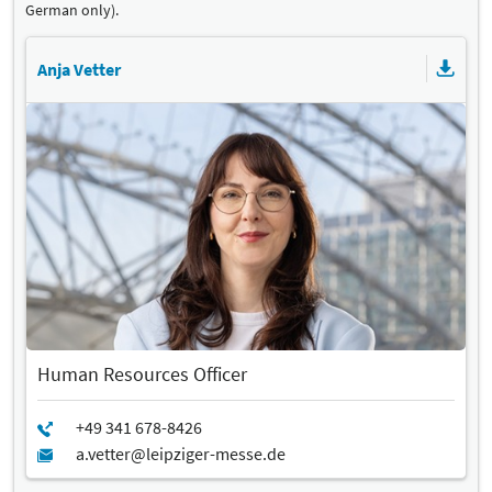
German only).
Anja Vetter
Human Resources Officer