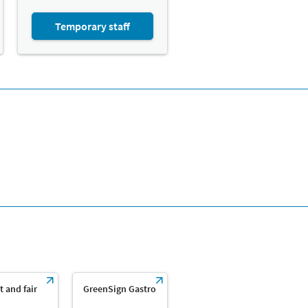
Temporary staff
t and fair
GreenSign Gastro