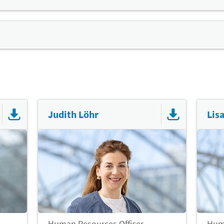
 the fairgourmet staff restaurant to cater to all tastes. Y
ments in the company
any offers discounted prices for employees. In addition, mine
ive programme
ure sports)
h, joint exercise strengthens the cohesion of the workforce
tations from the Occupational Health Service (AMD)
d helps employees perform their best. For this reason, we 
 glasses
mme and discounts with commercial providers:
Judith Löhr
Lis
Human Resources Officer
Huma