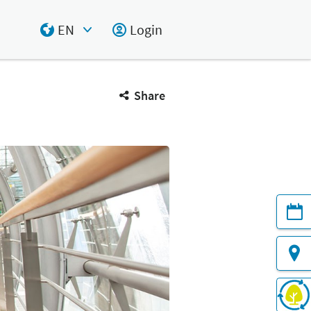
EN
Login
Select Input
Share