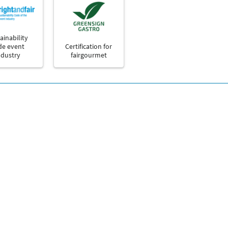
ainability
de event
Certification for
ndustry
fairgourmet