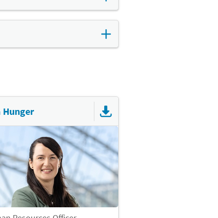
ou can choose how you would
ral water is available free of
, improves the working
offer employees a
a Hunger
n Resources Officer