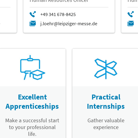
Excellent
Practical
Apprenticeships
Internships
Make a successful start
Gather valuable
to your professional
experience
life.