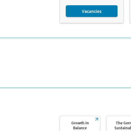
Vacancies
Growth in
The Ger
Balance
Sustainab