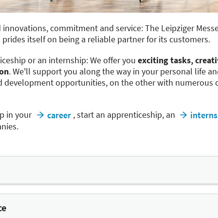
 innovations, commitment and service: The Leipziger Messe 
prides itself on being a reliable partner for its customers.
iceship or an internship: We offer you
exciting tasks, creat
ion
. We'll support you along the way in your personal life a
 development opportunities, on the other with numerous of
p in your
, start an apprenticeship, an
career
interns
nies.
ble to help reconcile work and family life and to make work
t-time work as well as remote working from outside of the g
ce