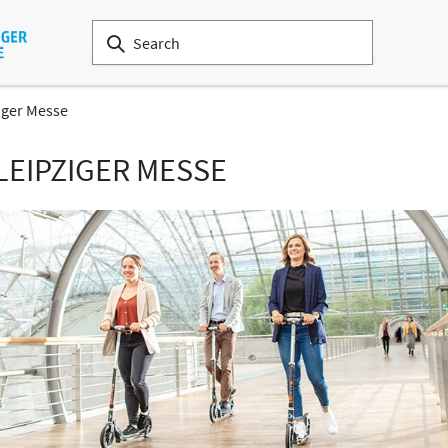
iger Messe
LEIPZIGER MESSE