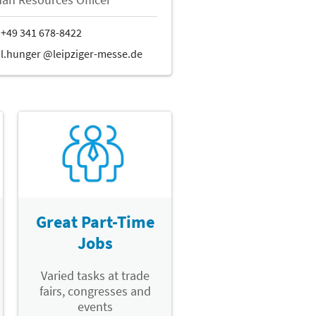
Great Part-Time
Jobs
Varied tasks at trade
fairs, congresses and
events