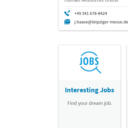
Interesting Jobs
Find your dream job.