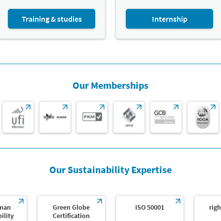
Training & studies
Internship
Our Memberships
Our Sustainability Expertise
man
Green Globe
ISO 50001
righ
ility
Certification