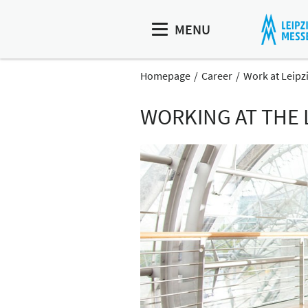
MENU
Homepage
Career
Work at Leipz
WORKING AT THE 