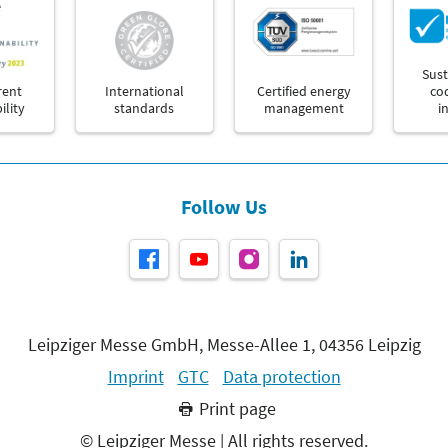
e
Sust
rent
International
Certified energy
co
ility
standards
management
i
Follow Us
Leipziger Messe GmbH, Messe-Allee 1, 04356 Leipzig
Imprint
GTC
Data protection
Print page
© Leipziger Messe | All rights reserved.