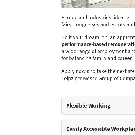
People and industries, ideas and
fairs, congresses and events and 
Be it your dream job, an apprent
performance-based remunerat
a wide range of employment and
for balancing family and career.
Apply now and take the next ste
Leipziger Messe Group of Compa
Flexible Working
We have several options availa
options for flexi-time and par
provision of mobile devices.
Easily Accessible Workpla