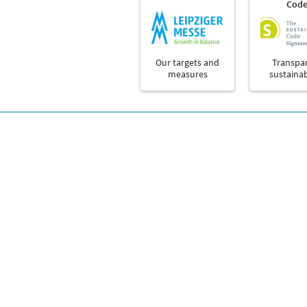
Cod
Our targets and
Transpa
measures
sustainab