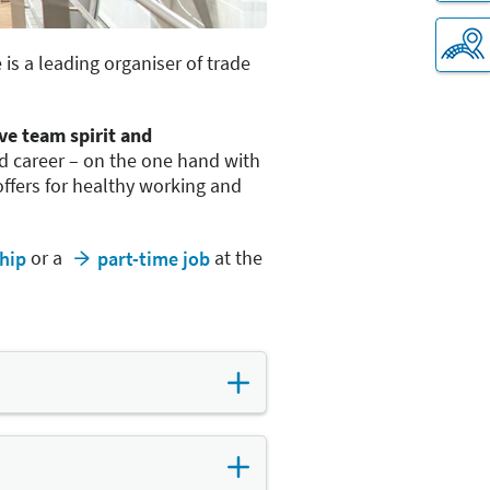
is a leading organiser of trade
ive team spirit and
nd career – on the one hand with
fers for healthy working and
or a
at the
hip
part-time job
 more flexible. This includes
roup's offices and the