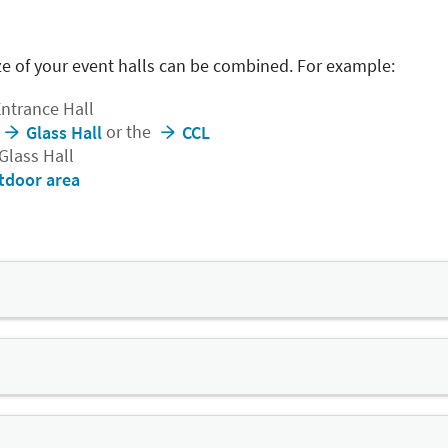
e of your event halls can be combined. For example:
Entrance Hall
or the
Glass Hall
CCL
 Glass Hall
tdoor area
nt hall in Central Germany
e events, with a column spacing of 75 metres and a capacity o
tand system – consisting of twelve separate grandstand bloc
eivable seating arrangement.
ed into several segments.