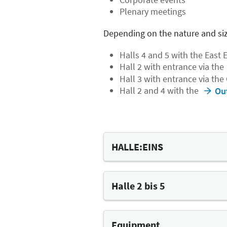
Plenary meetings
Depending on the nature and siz
Halls 4 and 5 with the East 
Hall 2 with entrance via the
Hall 3 with entrance via the
Hall 2 and 4 with the
Ou
HALLE:EINS
The most flexible eve
Halle 2 bis 5
HALLE:EINS is perfect for larg
highly flexible mobile grands
The Versatile Halls
accommodate almost any conc
Halls 2 to 5 can each be divid
Equipment