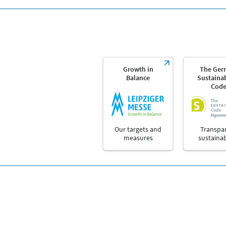
Growth in
The Ger
Balance
Sustainab
Cod
Our targets and
Transpa
measures
sustainab