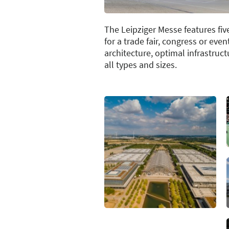
The Leipziger Messe features fiv
for a trade fair, congress or eve
architecture, optimal infrastru
all types and sizes.