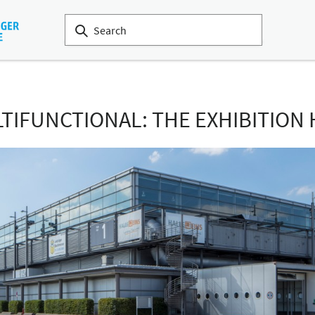
IFUNCTIONAL: THE EXHIBITION 