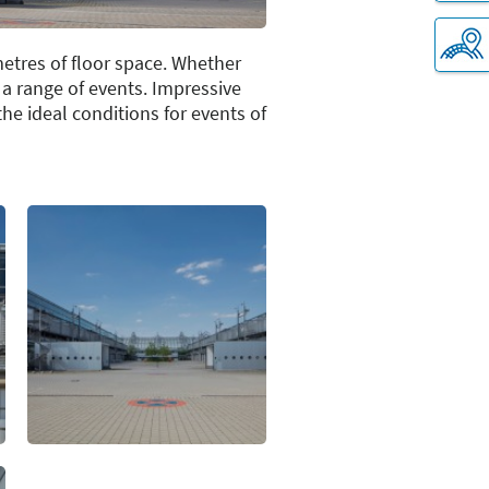
metres of floor space. Whether
r a range of events. Impressive
e ideal conditions for events of