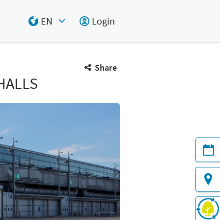
EN
Login
Select Input
Share
HALLS