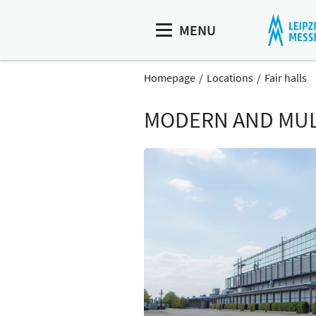
MENU
Homepage
Locations
Fair halls
MODERN AND MULT