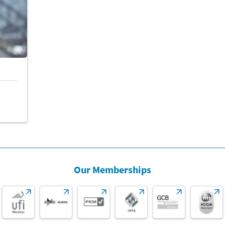
2,80
3,70
2,60
1,80
2,00
Our Memberships