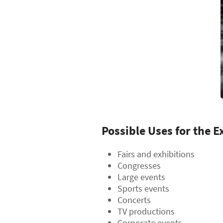
Possible Uses for the E
Fairs and exhibitions
Congresses
Large events
Sports events
Concerts
TV productions
Corporate events