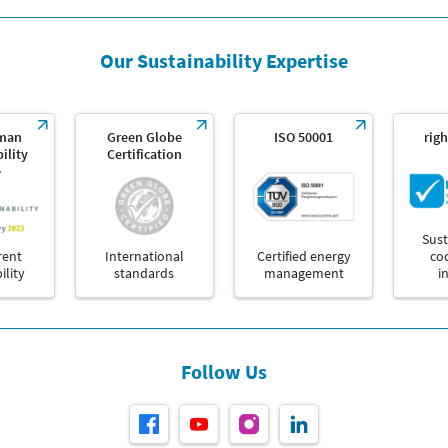
Our Sustainability Expertise
man
Green Globe
ISO 50001
righ
ility
Certification
e
Sust
rent
International
Certified energy
co
ility
standards
management
i
Follow Us