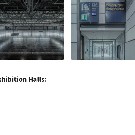
xhibition Halls: