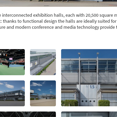
e interconnected exhibition halls, each with 20,500 square 
nt: thanks to functional design the halls are ideally suited fo
cture and modern conference and media technology provide th