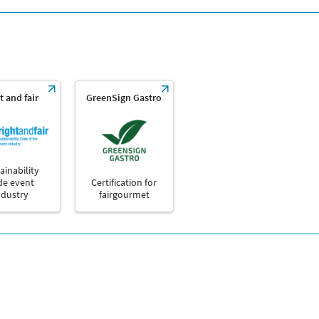
t and fair
GreenSign Gastro
ainability
de event
Certification for
ndustry
fairgourmet