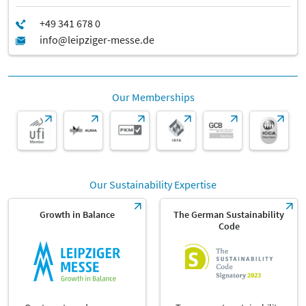
Our Memberships
Our Sustainability Expertise
Growth in Balance
The German Sustainability
Code