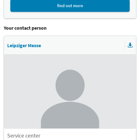
find out more
Your contact person
Leipziger Messe
Service center