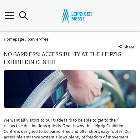
Homepage
barrier-free
Share
NO BARRIERS: ACCESSIBILITY AT THE LEIPZIG
EXHIBITION CENTRE
We want all visitors to our trade fairs to be able to get to their
respective destinations quickly. That is why the Leipzig Exhibition
Centre is designed to be barrier-free and offer short, easy routes. Our
accessible entrance system allows plenty of freedom of movement.