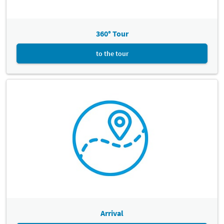
360° Tour
to the tour
Arrival