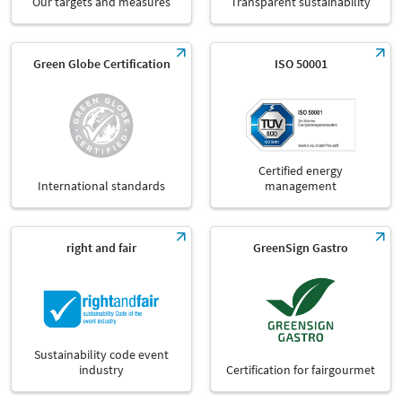
Our targets and measures
Transparent sustainability
Green Globe Certification
ISO 50001
Certified energy
International standards
management
right and fair
GreenSign Gastro
Sustainability code event
industry
Certification for fairgourmet