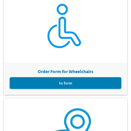
arrival alight at the station "Leipzig Messe". There are lifts on the
platform. The Leipzig Exhibition Centre is located 750m away from
the train station. For more information, please contact the
timetable information service.
Deutsche Bahn
Note:
Please inform DB Bahn if you need a vehicle-mounted entry
ramp by calling +49 30 65212888.
Order Form for Wheelchairs
to form