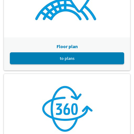
Floor plan
to plans