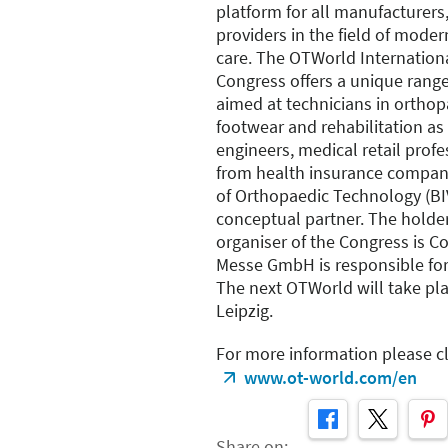
platform for all manufacturers,
providers in the field of mode
care. The OTWorld Internatio
Congress offers a unique range
aimed at technicians in orthop
footwear and rehabilitation as 
engineers, medical retail pro
from health insurance compan
of Orthopaedic Technology (BI
conceptual partner. The holde
organiser of the Congress is 
Messe GmbH is responsible for
The next OTWorld will take pla
Leipzig.
For more information please cl
www.ot-world.com/en
Share on: