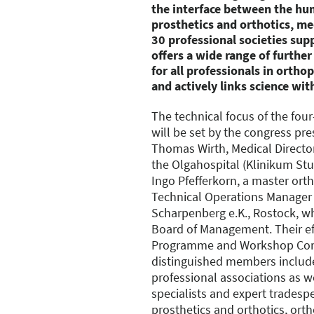
the interface between the hu
prosthetics and orthotics, m
30 professional societies sup
offers a wide range of furthe
for all professionals in orth
and actively links science with
The technical focus of the fo
will be set by the congress pre
Thomas Wirth, Medical Director
the Olgahospital (Klinikum Stut
Ingo Pfefferkorn, a master ort
Technical Operations Manager
Scharpenberg e.K., Rostock, wh
Board of Management. Their ef
Programme and Workshop Co
distinguished members include
professional associations as w
specialists and expert tradespe
prosthetics and orthotics, ort