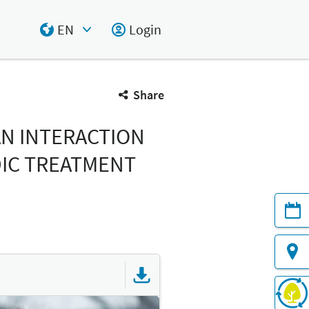
EN
Login
Select Input
Share
AN INTERACTION
DIC TREATMENT