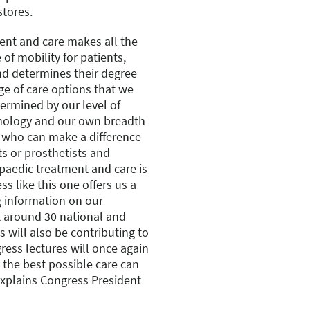
stores.
nt and care makes all the
 of mobility for patients,
 and determines their degree
nge of care options that we
termined by our level of
hnology and our own breadth
s who can make a difference
ts or prosthetists and
opaedic treatment and care is
ss like this one offers us a
g information on our
t around 30 national and
s will also be contributing to
ress lectures will once again
the best possible care can
 explains Congress President