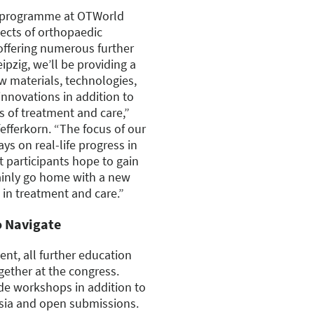
ss programme at OTWorld
pects of orthopaedic
offering numerous further
ipzig, we’ll be providing a
 materials, technologies,
innovations in addition to
 of treatment and care,”
efferkorn. “The focus of our
ys on real-life progress in
t participants hope to gain
tainly go home with a new
 in treatment and care.”
o Navigate
ent, all further education
gether at the congress.
de workshops in addition to
sia and open submissions.