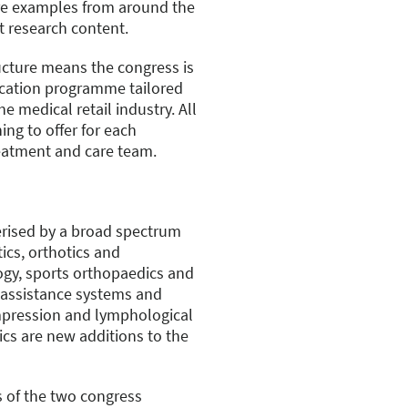
re examples from around the
t research content.
cture means the congress is
ducation programme tailored
e medical retail industry. All
ing to offer for each
eatment and care team.
erised by a broad spectrum
ics, orthotics and
gy, sports orthopaedics and
 assistance systems and
ompression and lymphological
ics are new additions to the
s of the two congress