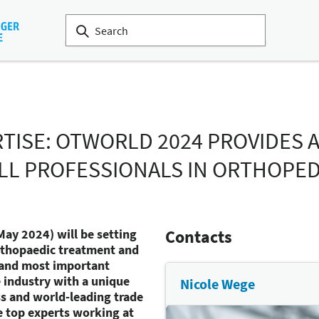
RTISE: OTWORLD 2024 PROVIDES 
LL PROFESSIONALS IN ORTHOPE
May 2024) will be setting
Contacts
orthopaedic treatment and
t and most important
e industry with a unique
Nicole Wege
s and world-leading trade
e top experts working at