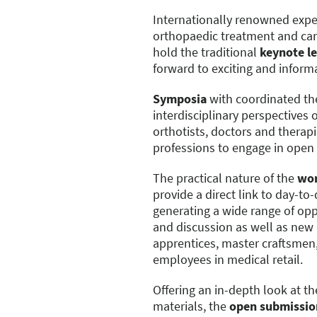
Internationally renowned exper
orthopaedic treatment and care
hold the traditional
keynote l
forward to exciting and informa
Symposia
with coordinated th
interdisciplinary perspectives 
orthotists, doctors and therapi
professions to engage in open
The practical nature of the
wo
provide a direct link to day-to
generating a wide range of oppo
and discussion as well as new i
apprentices, master craftsmen,
employees in medical retail.
Offering an in-depth look at t
materials, the
open submissio