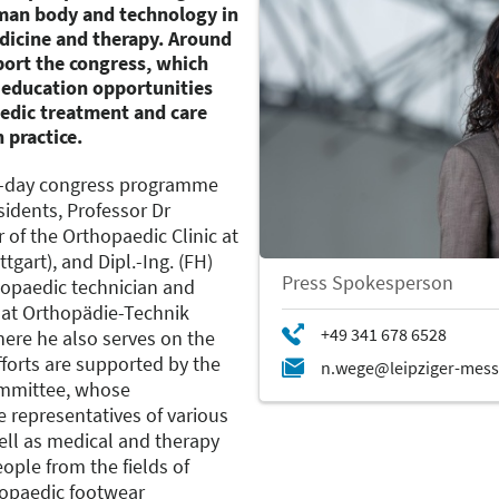
man body and technology in
edicine and therapy. Around
port the congress, which
r education opportunities
opedic treatment and care
 practice.
ur-day congress programme
sidents, Professor Dr
 of the Orthopaedic Clinic at
tgart), and Dipl.-Ing. (FH)
Press Spokesperson
hopaedic technician and
 at Orthopädie-Technik
ere he also serves on the
forts are supported by the
mmittee, whose
 representatives of various
ell as medical and therapy
ople from the fields of
hopaedic footwear