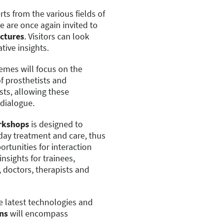
ts from the various fields of
 are once again invited to
ectures
. Visitors can look
tive insights.
emes will focus on the
of prosthetists and
sts, allowing these
 dialogue.
rkshops
is designed to
-day treatment and care, thus
rtunities for interaction
nsights for trainees,
 doctors, therapists and
he latest technologies and
ns
will encompass