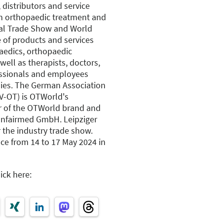
 distributors and service
rn orthopaedic treatment and
nal Trade Show and World
 of products and services
aedics, orthopaedic
well as therapists, doctors,
fessionals and employees
ies. The German Association
V-OT) is OTWorld's
r of the OTWorld brand and
Confairmed GmbH. Leipziger
 the industry trade show.
ce from 14 to 17 May 2024 in
ick here: