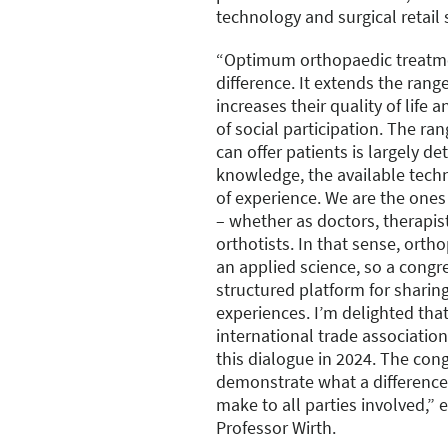
technology and surgical retail 
“Optimum orthopaedic treatme
difference. It extends the range
increases their quality of life
of social participation. The ra
can offer patients is largely de
knowledge, the available tec
of experience. We are the one
– whether as doctors, therapis
orthotists. In that sense, orth
an applied science, so a congre
structured platform for sharin
experiences. I’m delighted tha
international trade association
this dialogue in 2024. The cong
demonstrate what a difference 
make to all parties involved,”
Professor Wirth.