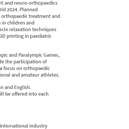
ent and neuro-orthopaedics
orld 2024. Planned
on orthopaedic treatment and
s in children and
cle relaxation techniques
3D printing in paediatric
ympic and Paralympic Games,
ude the participation of
 a focus on orthopaedic
ional and amateur athletes.
n and English.
ll be offered into each
international industry