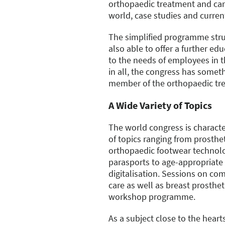
orthopaedic treatment and ca
world, case studies and curren
The simplified programme stru
also able to offer a further e
to the needs of employees in th
in all, the congress has someth
member of the orthopaedic tr
A Wide Variety of Topics
The world congress is charact
of topics ranging from prosthet
orthopaedic footwear technolo
parasports to age-appropriate
digitalisation. Sessions on c
care as well as breast prosthet
workshop programme.
As a subject close to the heart