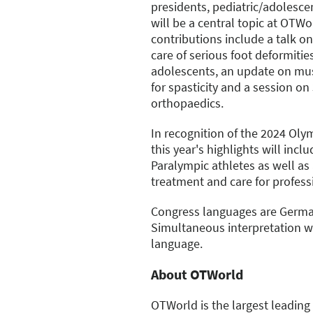
presidents, pediatric/adolesc
will be a central topic at OTW
contributions include a talk 
care of serious foot deformitie
adolescents, an update on mus
for spasticity and a session on 
orthopaedics.
In recognition of the 2024 Ol
this year's highlights will incl
Paralympic athletes as well as
treatment and care for profess
Congress languages are Germa
Simultaneous interpretation wi
language.
About OTWorld
OTWorld is the largest leading 