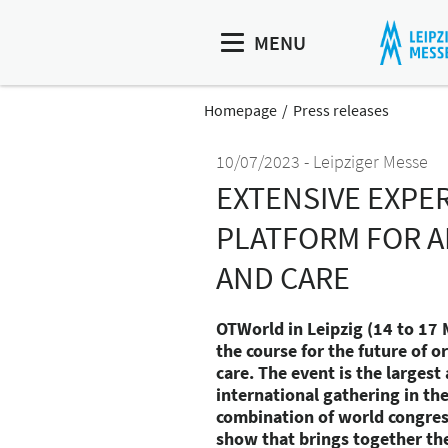
MENU
Homepage
Press releases
10/07/2023
Leipziger Messe
EXTENSIVE EXPE
PLATFORM FOR A
AND CARE
OTWorld in Leipzig (14 to 17 
the course for the future of 
care. The event is the larges
international gathering in th
combination of world congres
show that brings together th