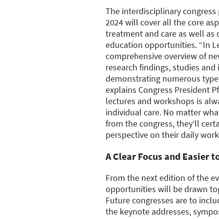
The interdisciplinary congre
2024 will cover all the core as
treatment and care as well as 
education opportunities. “In Le
comprehensive overview of new
research findings, studies and 
demonstrating numerous types
explains Congress President Pf
lectures and workshops is alwa
individual care. No matter wha
from the congress, they’ll cer
perspective on their daily work
A Clear Focus and Easier t
From the next edition of the ev
opportunities will be drawn to
Future congresses are to inclu
the keynote addresses, sympo