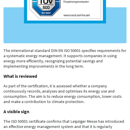
The international standard DIN EN ISO 50001 specifies requirements for
a systematic energy management. It supports companies in using
energy more efficiently, recognizing potential savings and
implementing improvements in the long term.
What is reviewed
As part of the certification, it is assessed whether a company
continuously records, analyses and optimises its energy use and
consumption. The aim is to reduce energy consumption, lower costs
and make a contribution to climate protection.
A visible sign
The ISO 50001 certificate confirms that Leipziger Messe has introduced
an effective energy management system and that it is regularly