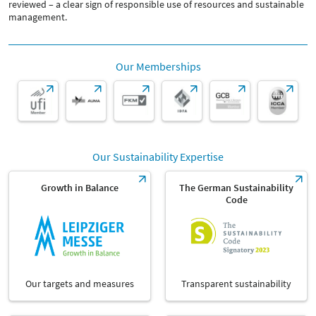
reviewed – a clear sign of responsible use of resources and sustainable
management.
Our Memberships
Our Sustainability Expertise
Growth in Balance
The German Sustainability
Code
Our targets and measures
Transparent sustainability