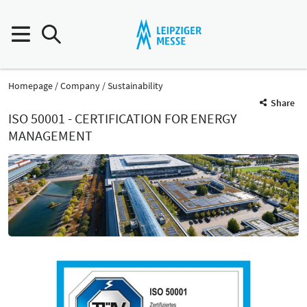
Homepage
Company
Sustainability
Share
ISO 50001 - CERTIFICATION FOR ENERGY
MANAGEMENT