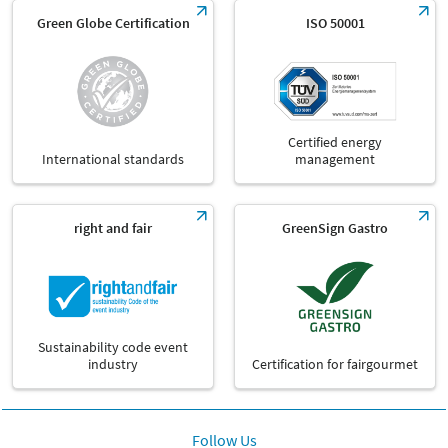
Green Globe Certification
ISO 50001
Certified energy
International standards
management
right and fair
GreenSign Gastro
Sustainability code event
industry
Certification for fairgourmet
Follow Us