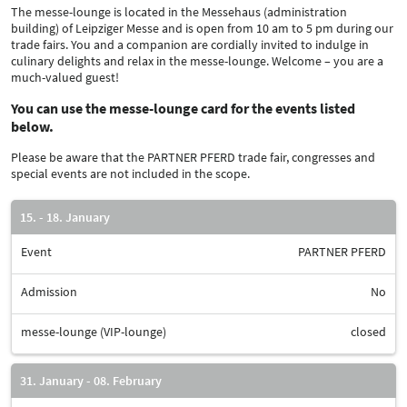
The messe-lounge is located in the Messehaus (administration
building) of Leipziger Messe and is open from 10 am to 5 pm during our
trade fairs. You and a companion are cordially invited to indulge in
culinary delights and relax in the messe-lounge. Welcome – you are a
much-valued guest!
You can use the messe-lounge card for the events listed
below.
Please be aware that the PARTNER PFERD trade fair, congresses and
special events are not included in the scope.
15. - 18. January
Event
PARTNER PFERD
Admission
No
messe-lounge (VIP-lounge)
closed
31. January - 08. February