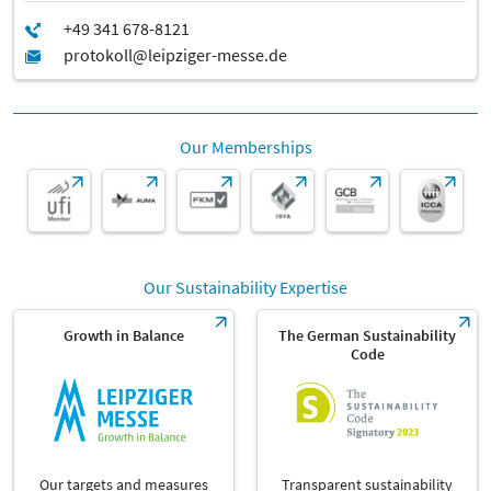
Our Memberships
Our Sustainability Expertise
Growth in Balance
The German Sustainability
Code
Our targets and measures
Transparent sustainability