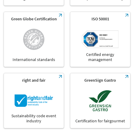
Green Globe Certification
ISO 50001
Certified energy
International standards
management
right and fair
GreenSign Gastro
Sustainability code event
industry
Certification for fairgourmet