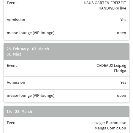
Event
HAUS-GARTEN-FREIZEIT
HANDWERK live
Admission
Yes
messe-lounge (VIP-lounge)
open
28. February - 02. March
01. März
Event
CADEAUX Leipzig
Floriga
Admission
Yes
messe-lounge (VIP-lounge)
open
19. - 22. March
Event
Leipziger Buchmesse
Manga Comic Con