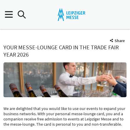
Share
YOUR MESSE-LOUNGE CARD IN THE TRADE FAIR
YEAR 2026
We are delighted that you would like to use our events to expand your
business networks. With your personal messe-lounge card, you and a
companion receive free admission to events at Leipziger Messe and to
the messe-lounge. The card is personal to you and non-transferable.