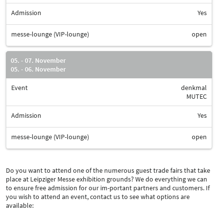
Admission
Yes
messe-lounge (VIP-lounge)
open
05. - 07. November
05. - 06. November
Event
denkmal
MUTEC
Admission
Yes
messe-lounge (VIP-lounge)
open
Do you want to attend one of the numerous guest trade fairs that take
place at Leipziger Messe exhibition grounds? We do everything we can
to ensure free admission for our im-portant partners and customers. If
you wish to attend an event, contact us to see what options are
available: