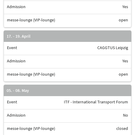
Admission
Yes
messe-lounge (VIP-lounge)
open
17. - 19. April
Event
CAGGTUS Leipzig
Admission
Yes
messe-lounge (VIP-lounge)
open
05. - 08. May
Event
ITF - International Transport Forum
Admission
No
messe-lounge (VIP-lounge)
closed