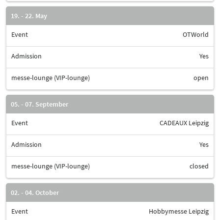
19. - 22. May
Event
OTWorld
Admission
Yes
messe-lounge (VIP-lounge)
open
05. - 07. September
Event
CADEAUX Leipzig
Admission
Yes
messe-lounge (VIP-lounge)
closed
02. - 04. October
Event
Hobbymesse Leipzig