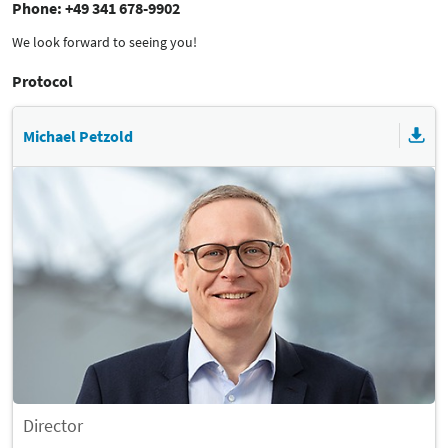
Phone: +49 341 678-9902
We look forward to seeing you!
Protocol
Michael Petzold
Director