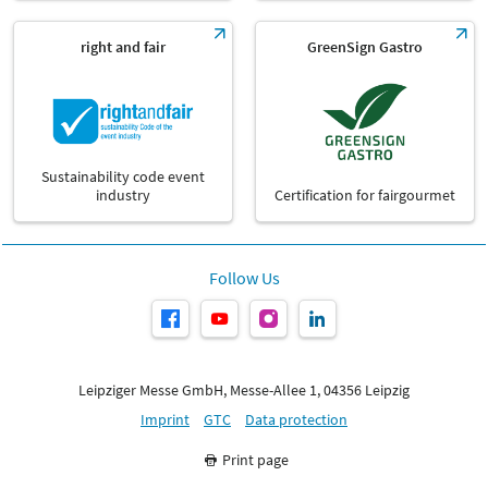
right and fair
GreenSign Gastro
Sustainability code event
industry
Certification for fairgourmet
Follow Us
Leipziger Messe GmbH, Messe-Allee 1, 04356 Leipzig
Imprint
GTC
Data protection
Print page