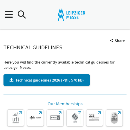
Share
TECHNICAL GUIDELINES
Here you will find the currently available technical guidelines for
Leipziger Messe:
Technical guidelines 2026 (PDF, 570 kB)
Our Memberships