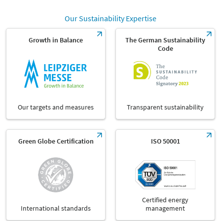
Our Sustainability Expertise
Growth in Balance
The German Sustainability
Code
Our targets and measures
Transparent sustainability
Green Globe Certification
ISO 50001
Certified energy
International standards
management