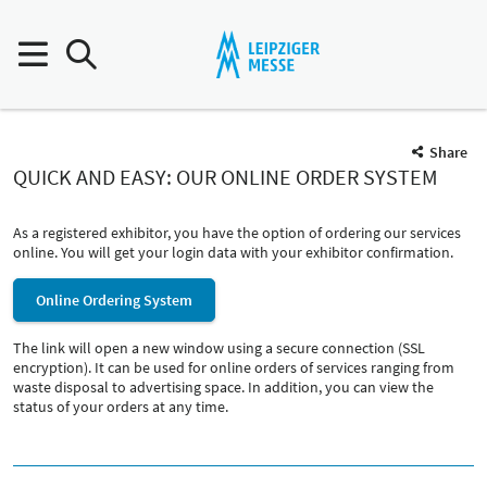
Share
QUICK AND EASY: OUR ONLINE ORDER SYSTEM
As a registered exhibitor, you have the option of ordering our services
online. You will get your login data with your exhibitor confirmation.
Online Ordering System
The link will open a new window using a secure connection (SSL
encryption). It can be used for online orders of services ranging from
waste disposal to advertising space. In addition, you can view the
status of your orders at any time.