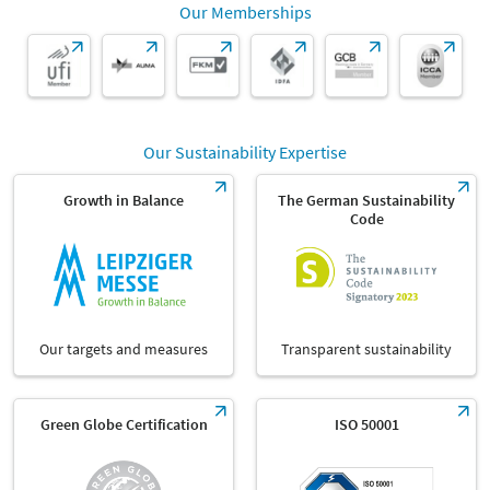
Our Memberships
Our Sustainability Expertise
Growth in Balance
The German Sustainability
Code
Our targets and measures
Transparent sustainability
Green Globe Certification
ISO 50001