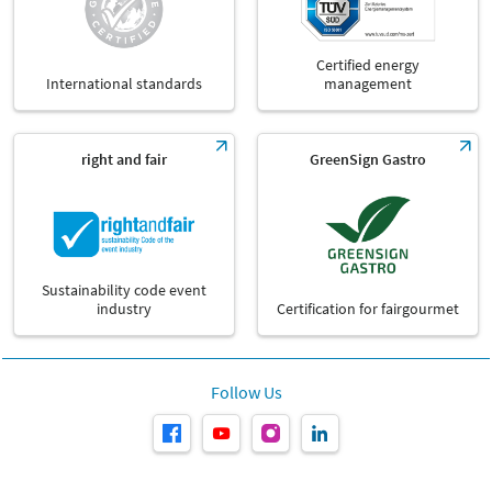
Certified energy
International standards
management
right and fair
GreenSign Gastro
Sustainability code event
industry
Certification for fairgourmet
Follow Us