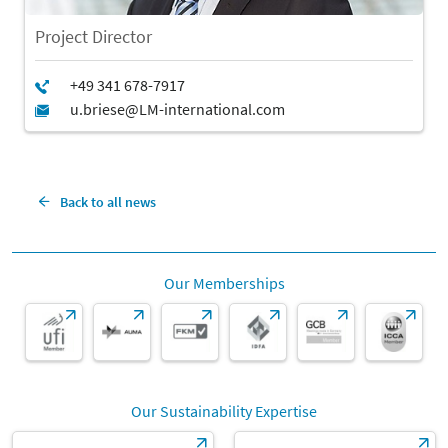
Project Director
Back to all news
Our Memberships
Our Sustainability Expertise