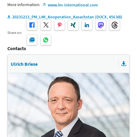
More information:
www.lm-international.com
20231213_PM_LMI_Kooperation_Kasachstan (DOCX, 456 kB)
Share on:
Contacts
Ulrich Briese