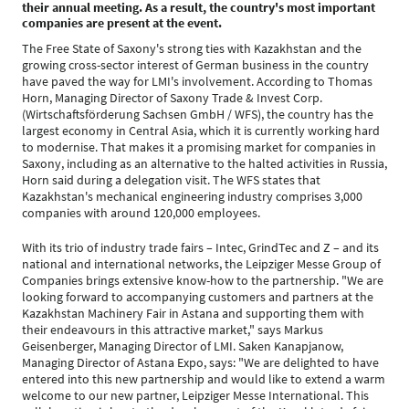
their annual meeting. As a result, the country's most important
companies are present at the event.
The Free State of Saxony's strong ties with Kazakhstan and the
growing cross-sector interest of German business in the country
have paved the way for LMI's involvement. According to Thomas
Horn, Managing Director of Saxony Trade & Invest Corp.
(Wirtschaftsförderung Sachsen GmbH / WFS), the country has the
largest economy in Central Asia, which it is currently working hard
to modernise. That makes it a promising market for companies in
Saxony, including as an alternative to the halted activities in Russia,
Horn said during a delegation visit. The WFS states that
Kazakhstan's mechanical engineering industry comprises 3,000
companies with around 120,000 employees.
With its trio of industry trade fairs – Intec, GrindTec and Z – and its
national and international networks, the Leipziger Messe Group of
Companies brings extensive know-how to the partnership. "We are
looking forward to accompanying customers and partners at the
Kazakhstan Machinery Fair in Astana and supporting them with
their endeavours in this attractive market," says Markus
Geisenberger, Managing Director of LMI. Saken Kanapjanow,
Managing Director of Astana Expo, says: "We are delighted to have
entered into this new partnership and would like to extend a warm
welcome to our new partner, Leipziger Messe International. This