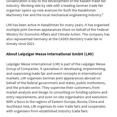
collaboration is key to the development of the Kazakh trade fair
industry. Working side by side with a leading German trade fair
organiser opens up new avenues for both the Kazakhstan
Machinery Fair and the local mechanical engineering industry."
LMI has been active in Kazakhstan for many years. It has organised
multiple joint German appearances there on behalf of the Federal
Ministry for Economic Affairs and Climate Action. The company has
also represented Germany at the CADEX dentistry trade fair in
Almaty since 2021.
About Leipziger Messe International GmbH (LMI)
Leipziger Messe International (LMI) is part of the Leipziger Messe
Group of Companies. It specialises in developing, implementing,
and supervising trade fair and event concepts in international
markets. LMI organises German joint appearances abroad on
behalf of the federal government and states, public institutions,
and the private sector. They supervise their customers, from
market analysis and design to consulting on funding options and
entry requirements, and even on-site organisation and execution.
With a focus in the regions of Eastern Europe, Russia, China and
Southeast Asia, LMI organises its own trade fairs and cooperates
with organisers from established industry trade fairs.