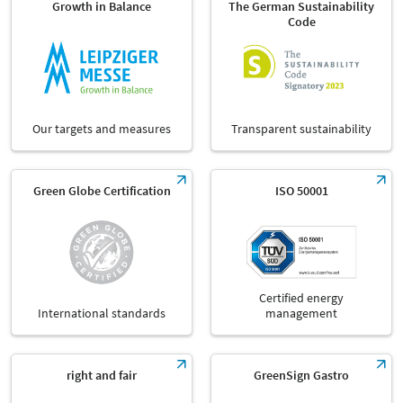
Growth in Balance
The German Sustainability
Code
Our targets and measures
Transparent sustainability
Green Globe Certification
ISO 50001
Certified energy
International standards
management
right and fair
GreenSign Gastro