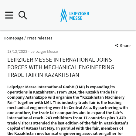
Homepage
Press releases
Share
13/12/2023
Leipziger Messe
LEIPZIGER MESSE INTERNATIONAL JOINS
FORCES WITH MECHANICAL ENGINEERING
TRADE FAIR IN KAZAKHSTAN
Leipziger Messe International GmbH (LMI) is expanding its
operations in Kazakhstan. From 2024, the Kazakh trade fair
company AstanaExpo will organise the "Kazakhstan Machinery
Fair" together with LMI. This industry trade fair is the leading
mechanical engineering event in Central Asia. By partnering with
one another, the trade fair companies aim to expand the fair's
international reach. 243 exhibitors from 17 countries plus 3,470
trade visitors attended the last edition of the fair in Kazakhstan's
capital of Astana last May. In parallel with the fair, members of
the Kazakhstan mechanical engineering association gather for